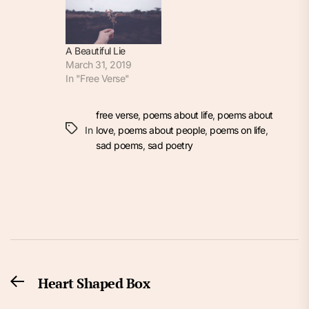
A Beautiful Lie
March 31, 2019
In "Free Verse"
free verse
,
poems about life
,
poems about
In
love
,
poems about people
,
poems on life
,
sad poems
,
sad poetry
Post
Heart Shaped Box
Previous
navigation
post: