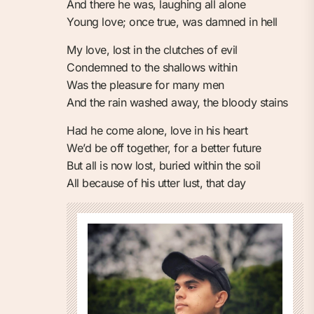
And there he was, laughing all alone
Young love; once true, was damned in hell
My love, lost in the clutches of evil
Condemned to the shallows within
Was the pleasure for many men
And the rain washed away, the bloody stains
Had he come alone, love in his heart
We’d be off together, for a better future
But all is now lost, buried within the soil
All because of his utter lust, that day