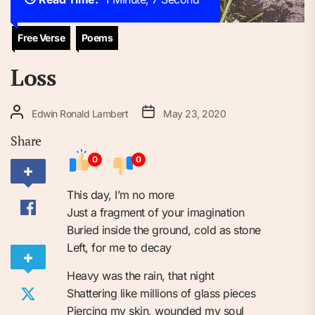
Free Verse
Poems
Loss
Edwin Ronald Lambert
May 23, 2020
Share
0
0
This day, I’m no more
Just a fragment of your imagination
Buried inside the ground, cold as stone
Left, for me to decay
Heavy was the rain, that night
Shattering like millions of glass pieces
Piercing my skin, wounded my soul