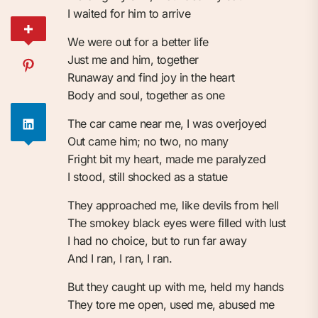
I waited for him to arrive
We were out for a better life
Just me and him, together
Runaway and find joy in the heart
Body and soul, together as one
The car came near me, I was overjoyed
Out came him; no two, no many
Fright bit my heart, made me paralyzed
I stood, still shocked as a statue
They approached me, like devils from hell
The smokey black eyes were filled with lust
I had no choice, but to run far away
And I ran, I ran, I ran.
But they caught up with me, held my hands
They tore me open, used me, abused me