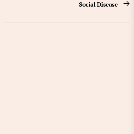
Social Disease
N
po