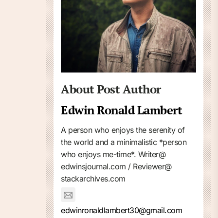
About Post Author
Edwin Ronald Lambert
A person who enjoys the serenity of
the world and a minimalistic *person
who enjoys me-time*. Writer@
edwinsjournal.com / Reviewer@
stackarchives.com
edwinronaldlambert30@gmail.com