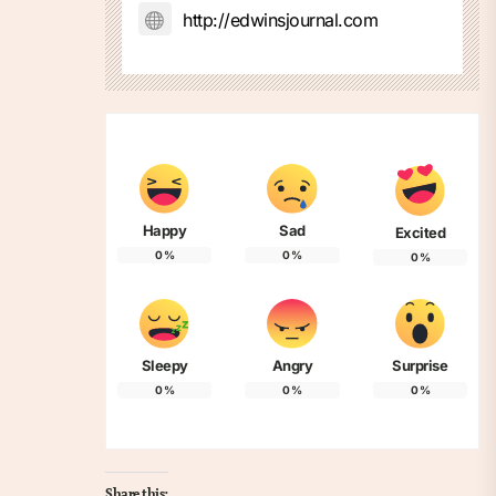
http://edwinsjournal.com
Happy
Sad
Excited
0
%
0
%
0
%
Sleepy
Angry
Surprise
0
%
0
%
0
%
Share this: