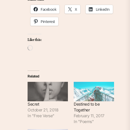
Facebook
X
LinkedIn
Pinterest
Like this:
Loading…
Related
Secret
Destined to be
October 21, 2018
Together
In "Free Verse"
February 11, 2017
In "Poems"