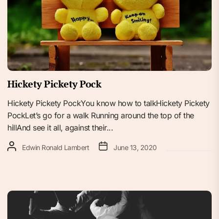
Hickety Pickety Pock
Hickety Pickety PockYou know how to talkHickety Pickety
PockLet’s go for a walk Running around the top of the
hillAnd see it all, against their...
Edwin Ronald Lambert
June 13, 2020