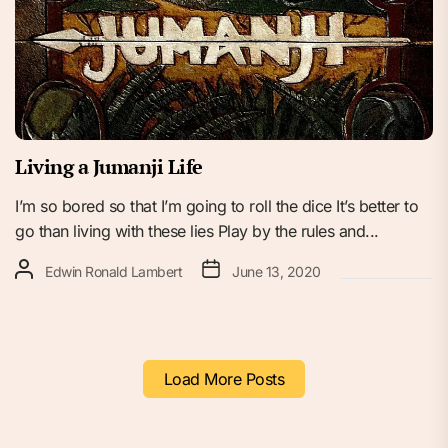
Living a Jumanji Life
I’m so bored so that I’m going to roll the dice It’s better to
go than living with these lies Play by the rules and...
Edwin Ronald Lambert
June 13, 2020
Load More Posts