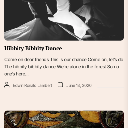
Hibbity Bibbity Dance
Come on dear friends This is our chance Come on, let’s do
The hibbity bibbity dance We’re alone in the forest So no
one’s here...
Edwin Ronald Lambert
June 13, 2020