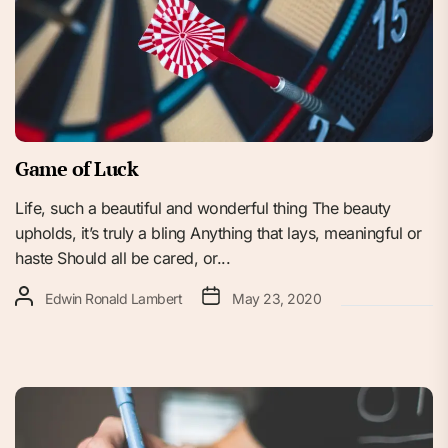
Game of Luck
Life, such a beautiful and wonderful thing The beauty
upholds, it’s truly a bling Anything that lays, meaningful or
haste Should all be cared, or...
Edwin Ronald Lambert
May 23, 2020