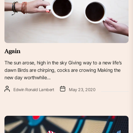
Again
The sun arose, high in the sky Giving way to a new life’s
dawn Birds are chirping, cocks are crowing Making the
new day worthwhile...
Edwin Ronald Lambert
May 23, 2020