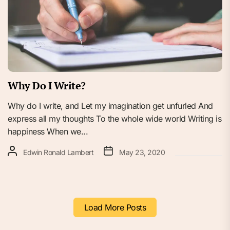
Why Do I Write?
Why do I write, and Let my imagination get unfurled And
express all my thoughts To the whole wide world Writing is
happiness When we...
Edwin Ronald Lambert
May 23, 2020
Load More Posts