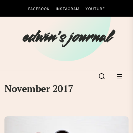
Skip
FACEBOOK
INSTAGRAM
YOUTUBE
to
the
content
edwin's journal
November 2017