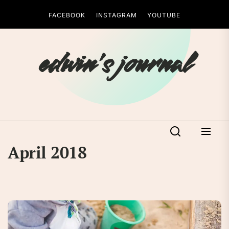
Skip
FACEBOOK
INSTAGRAM
YOUTUBE
to
the
content
edwin's journal
April 2018