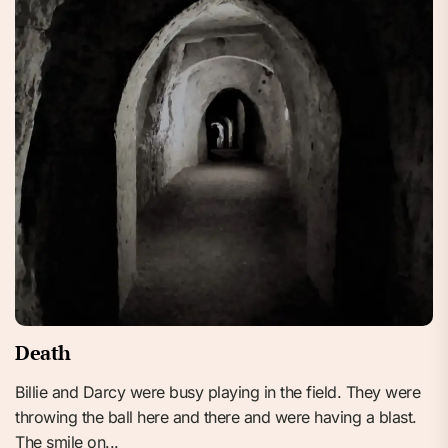
Death
Billie and Darcy were busy playing in the field. They were
throwing the ball here and there and were having a blast.
The smile on...