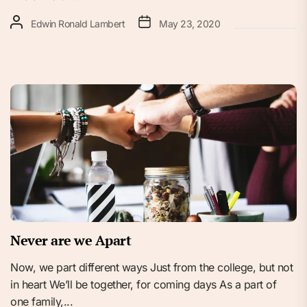
Edwin Ronald Lambert
May 23, 2020
Never are we Apart
Now, we part different ways Just from the college, but not
in heart We’ll be together, for coming days As a part of
one family,...