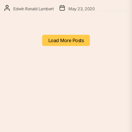
Edwin Ronald Lambert
May 23, 2020
Load More Posts