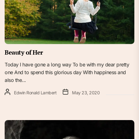
Beauty of Her
Today I have gone a long way To be with my dear pretty
one And to spend this glorious day With happiness and
also the...
Edwin Ronald Lambert
May 23, 2020