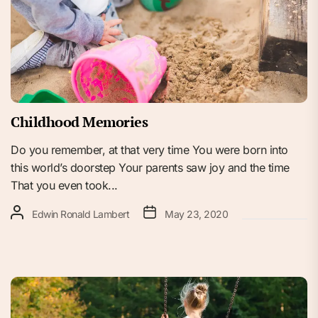
Childhood Memories
Do you remember, at that very time You were born into
this world’s doorstep Your parents saw joy and the time
That you even took...
Edwin Ronald Lambert
May 23, 2020