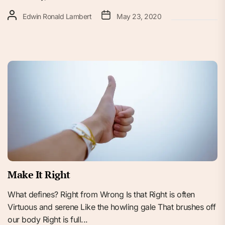
Edwin Ronald Lambert
May 23, 2020
Make It Right
What defines? Right from Wrong Is that Right is often
Virtuous and serene Like the howling gale That brushes off
our body Right is full...