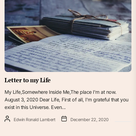
Letter to my Life
My Life,Somewhere Inside Me,The place I'm at now.
August 3, 2020 Dear Life, First of all, I'm grateful that you
exist in this Universe. Even...
Edwin Ronald Lambert
December 22, 2020