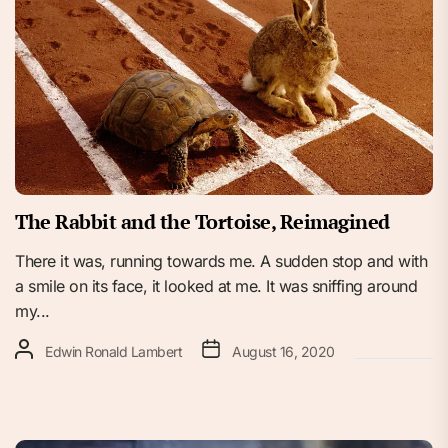
The Rabbit and the Tortoise, Reimagined
There it was, running towards me. A sudden stop and with
a smile on its face, it looked at me. It was sniffing around
my...
Edwin Ronald Lambert
August 16, 2020