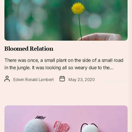
Bloomed Relation
There was once, a small plant on the side of a small road
in the jungle. It was looking all so weary due to the...
Edwin Ronald Lambert
May 23, 2020