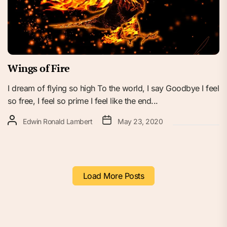
Wings of Fire
I dream of flying so high To the world, I say Goodbye I feel
so free, I feel so prime I feel like the end...
Edwin Ronald Lambert
May 23, 2020
Load More Posts