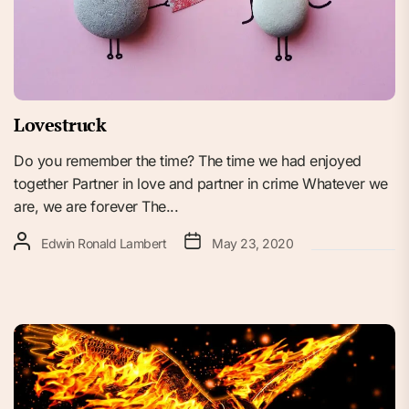
Lovestruck
Do you remember the time? The time we had enjoyed
together Partner in love and partner in crime Whatever we
are, we are forever The...
Edwin Ronald Lambert
May 23, 2020