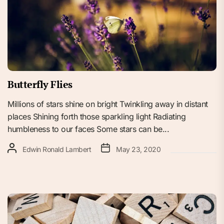
Butterfly Flies
Millions of stars shine on bright Twinkling away in distant
places Shining forth those sparkling light Radiating
humbleness to our faces Some stars can be...
Edwin Ronald Lambert
May 23, 2020