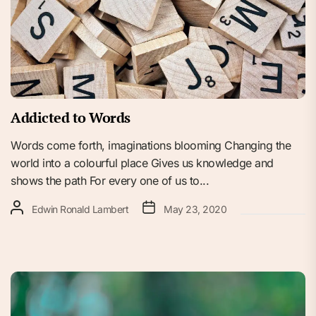
Addicted to Words
Words come forth, imaginations blooming Changing the
world into a colourful place Gives us knowledge and
shows the path For every one of us to...
Edwin Ronald Lambert
May 23, 2020