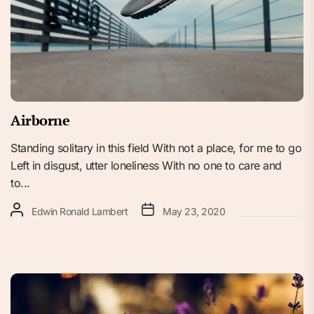
Airborne
Standing solitary in this field With not a place, for me to go
Left in disgust, utter loneliness With no one to care and
to...
Edwin Ronald Lambert
May 23, 2020