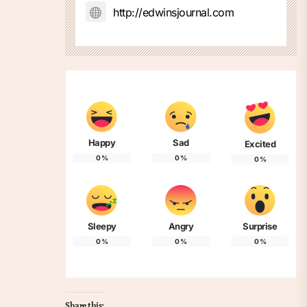
http://edwinsjournal.com
Happy
Sad
Excited
0
%
0
%
0
%
Sleepy
Angry
Surprise
0
%
0
%
0
%
Share this: