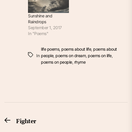
Sunshine and
Raindrops
September 1, 2017
In "Poems"
life poems
,
poems about life
,
poems about
In
people
,
poems on dream
,
poems on life
,
poems on people
,
rhyme
Post
Fighter
Previous
navigation
post: