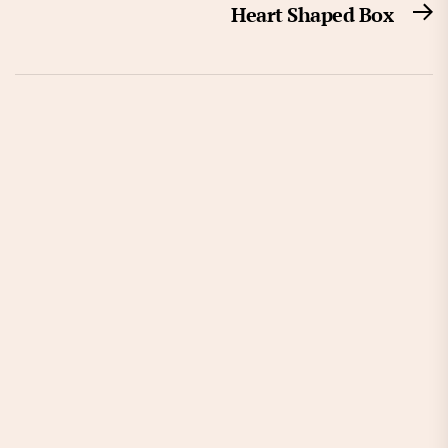
Heart Shaped Box
N
po