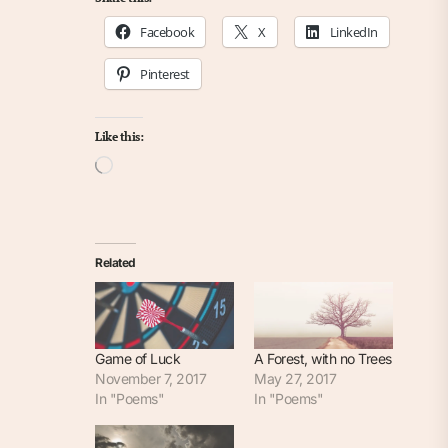
Facebook
X
LinkedIn
Pinterest
Like this:
Loading…
Related
Game of Luck
A Forest, with no Trees
November 7, 2017
May 27, 2017
In "Poems"
In "Poems"