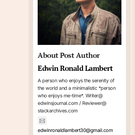
About Post Author
Edwin Ronald Lambert
A person who enjoys the serenity of
the world and a minimalistic *person
who enjoys me-time*. Writer@
edwinsjournal.com / Reviewer@
stackarchives.com
edwinronaldlambert30@gmail.com