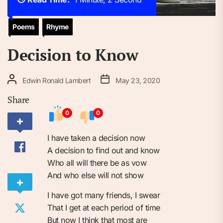
Poems
Rhyme
Decision to Know
Edwin Ronald Lambert
May 23, 2020
Share
0
0
I have taken a decision now
A decision to find out and know
Who all will there be as vow
And who else will not show
I have got many friends, I swear
That I get at each period of time
But now I think that most are