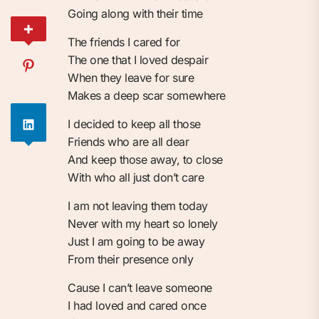
Going along with their time
The friends I cared for
The one that I loved despair
When they leave for sure
Makes a deep scar somewhere
I decided to keep all those
Friends who are all dear
And keep those away, to close
With who all just don’t care
I am not leaving them today
Never with my heart so lonely
Just I am going to be away
From their presence only
Cause I can’t leave someone
I had loved and cared once