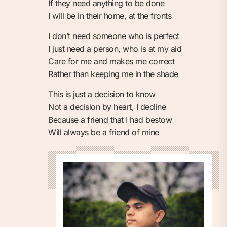
If they need anything to be done
I will be in their home, at the fronts
I don’t need someone who is perfect
I just need a person, who is at my aid
Care for me and makes me correct
Rather than keeping me in the shade
This is just a decision to know
Not a decision by heart, I decline
Because a friend that I had bestow
Will always be a friend of mine