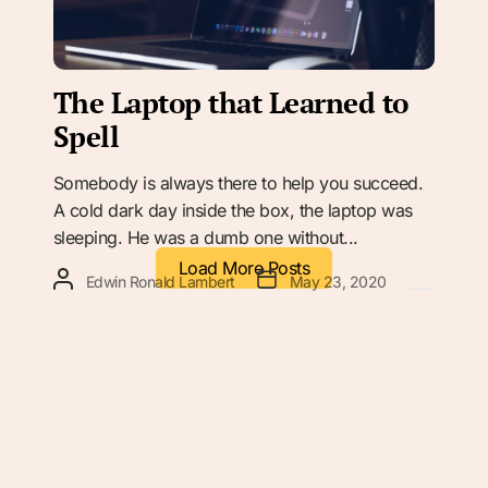
The Laptop that Learned to
Spell
Somebody is always there to help you succeed.
A cold dark day inside the box, the laptop was
sleeping. He was a dumb one without...
Load More Posts
Edwin Ronald Lambert
May 23, 2020