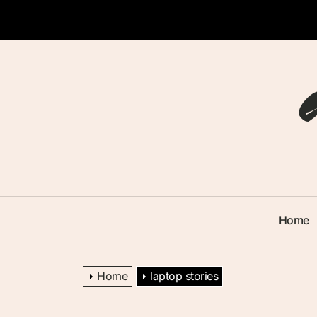
Skip
to
the
content
Home
Home
laptop stories