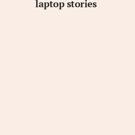
laptop stories