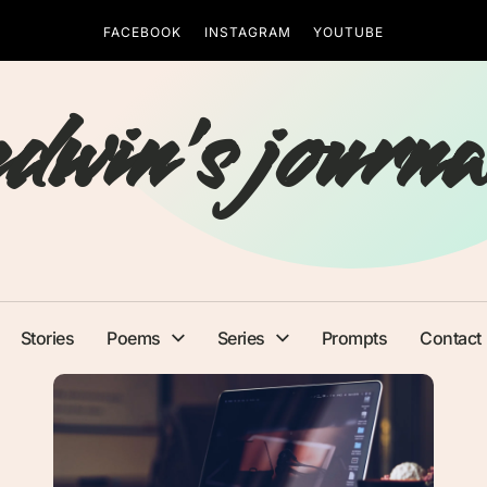
FACEBOOK
INSTAGRAM
YOUTUBE
edwin's journa
Stories
Poems
Series
Prompts
Contact