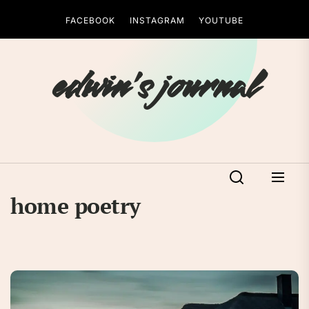
Skip
FACEBOOK
INSTAGRAM
YOUTUBE
to
the
content
edwin's journal
home poetry