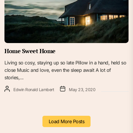
Home Sweet Home
Living so cosy, staying up so late Pillow in a hand, held so
close Music and love, even the sleep await A lot of
stories,...
Edwin Ronald Lambert
May 23, 2020
Load More Posts