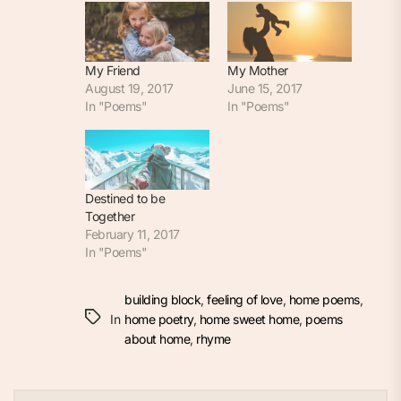
My Friend
My Mother
August 19, 2017
June 15, 2017
In "Poems"
In "Poems"
Destined to be
Together
February 11, 2017
In "Poems"
building block
,
feeling of love
,
home poems
,
In
home poetry
,
home sweet home
,
poems
about home
,
rhyme