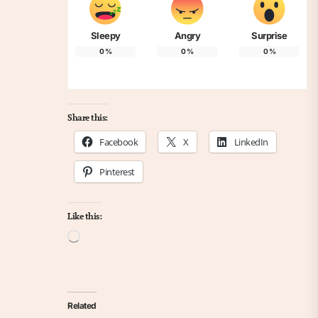
Sleepy
Angry
Surprise
0
%
0
%
0
%
Share this:
Facebook
X
LinkedIn
Pinterest
Like this:
Loading…
Related