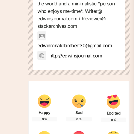
the world and a minimalistic *person
who enjoys me-time*. Writer@
edwinsjournal.com / Reviewer@
stackarchives.com
edwinronaldlambert30@gmail.com
http://edwinsjournal.com
Happy
Sad
Excited
0
%
0
%
0
%