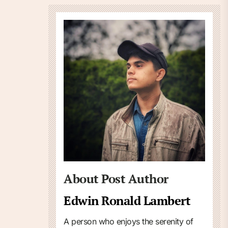
About Post Author
Edwin Ronald Lambert
A person who enjoys the serenity of