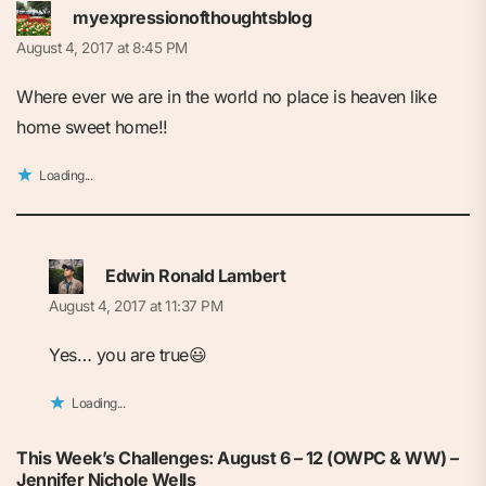
myexpressionofthoughtsblog
August 4, 2017 at 8:45 PM
Where ever we are in the world no place is heaven like
home sweet home!!
Loading...
Edwin Ronald Lambert
August 4, 2017 at 11:37 PM
Yes… you are true😃
Loading...
This Week’s Challenges: August 6 – 12 (OWPC & WW) –
Jennifer Nichole Wells