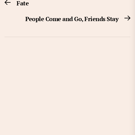
Fate
Previous
navigation
post:
People Come and Go, Friends Stay
N
po