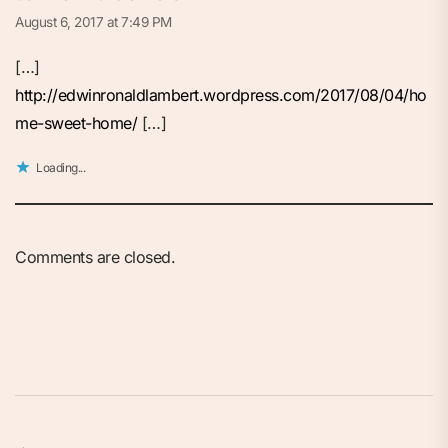
August 6, 2017 at 7:49 PM
[…]
http://edwinronaldlambert.wordpress.com/2017/08/04/ho
me-sweet-home/
[…]
Loading...
Comments are closed.
Post