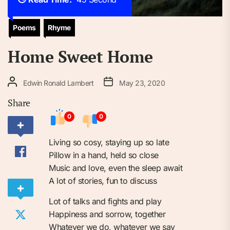
Poems
Rhyme
Home Sweet Home
Edwin Ronald Lambert
May 23, 2020
Share
0
0
Living so cosy, staying up so late
Pillow in a hand, held so close
Music and love, even the sleep await
A lot of stories, fun to discuss
Lot of talks and fights and play
Happiness and sorrow, together
Whatever we do, whatever we say