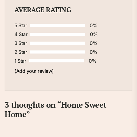
AVERAGE RATING
5 Star
0%
4 Star
0%
3 Star
0%
2 Star
0%
1 Star
0%
(Add your review)
3 thoughts on “
Home Sweet
Home
”