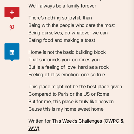
We’ll always be a family forever
There’s nothing so joyful, than
Being with the people who care the most
Being ourselves, do whatever we can
Eating food and making a toast
Home is not the basic building block
That surrounds you, confines you
But is a feeling of love, hard as a rock
Feeling of bliss emotion, one so true
This place might not be the best place given
Compared to Paris or the US or Rome
But for me, this place is truly like heaven
Cause this is my home sweet home
Written for
This Week’s Challenges (OWPC &
WW)