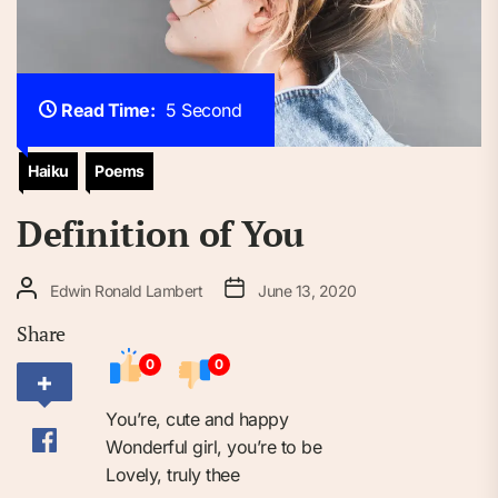
Read Time:
5 Second
Haiku
Poems
Definition of You
Edwin Ronald Lambert
June 13, 2020
Share
0
0
You’re, cute and happy
Wonderful girl, you’re to be
Lovely, truly thee