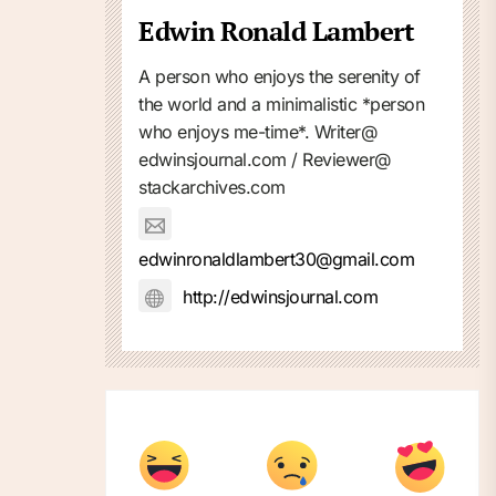
Edwin Ronald Lambert
A person who enjoys the serenity of
the world and a minimalistic *person
who enjoys me-time*. Writer@
edwinsjournal.com / Reviewer@
stackarchives.com
edwinronaldlambert30@gmail.com
http://edwinsjournal.com