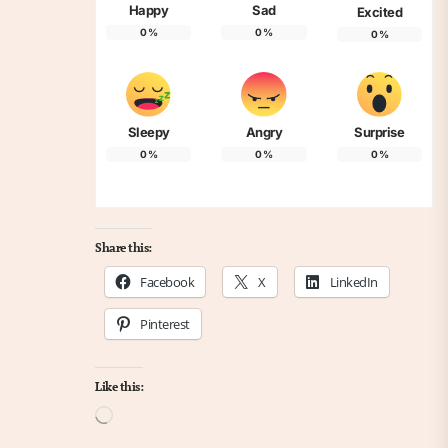
Happy
Sad
Excited
0
%
0
%
0
%
Sleepy
Angry
Surprise
0
%
0
%
0
%
Share this:
Facebook
X
LinkedIn
Pinterest
Like this:
Loading…