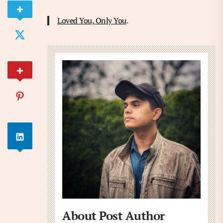
Loved You, Only You
.
About Post Author