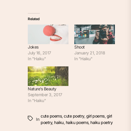
Related
Jokes
Shoot
July 16, 2017
January 21, 2018
In "Haiku"
In "Haiku"
Nature’s Beauty
September 3, 2017
In "Haiku"
cute poems
,
cute poetry
,
girl poems
,
girl
In
poetry
,
haiku
,
haiku poems
,
haiku poetry