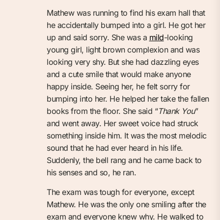
Mathew was running to find his exam hall that
he accidentally bumped into a girl. He got her
up and said sorry. She was a
mild
-looking
young girl, light brown complexion and was
looking very shy. But she had dazzling eyes
and a cute smile that would make anyone
happy inside. Seeing her, he felt sorry for
bumping into her. He helped her take the fallen
books from the floor. She said “
Thank You
”
and went away. Her sweet voice had struck
something inside him. It was the most melodic
sound that he had ever heard in his life.
Suddenly, the bell rang and he came back to
his senses and so, he ran.
The exam was tough for everyone, except
Mathew. He was the only one smiling after the
exam and everyone knew why. He walked to