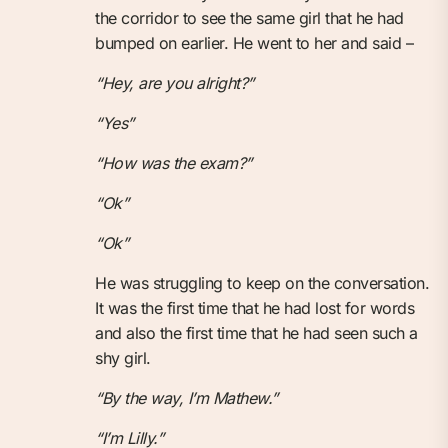
the corridor to see the same girl that he had
bumped on earlier. He went to her and said –
“Hey, are you alright?”
“Yes”
“How was the exam?”
“Ok”
“Ok”
He was struggling to keep on the conversation.
It was the first time that he had lost for words
and also the first time that he had seen such a
shy girl.
“By the way, I’m Mathew.”
“I’m Lilly.”