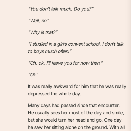
“You don’t talk much. Do you?”
“Well, no”
“Why is that?”
“I studied in a girl’s convent school. I don’t talk
to boys much often.”
“Oh, ok. I’ll leave you for now then.”
“Ok”
It was really awkward for him that he was really
depressed the whole day.
Many days had passed since that encounter.
He usually sees her most of the day and smile,
but she would turn her head and go. One day,
he saw her sitting alone on the ground. With all