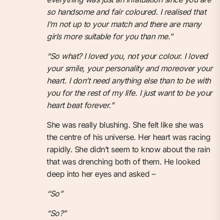
so handsome and fair coloured. I realised that
I’m not up to your match and there are many
girls more suitable for you than me.”
“So what? I loved you, not your colour. I loved
your smile, your personality and moreover your
heart. I don’t need anything else than to be with
you for the rest of my life. I just want to be your
heart beat forever.”
She was really blushing. She felt like she was
the centre of his universe. Her heart was racing
rapidly. She didn’t seem to know about the rain
that was drenching both of them. He looked
deep into her eyes and asked –
“So”
“So?”