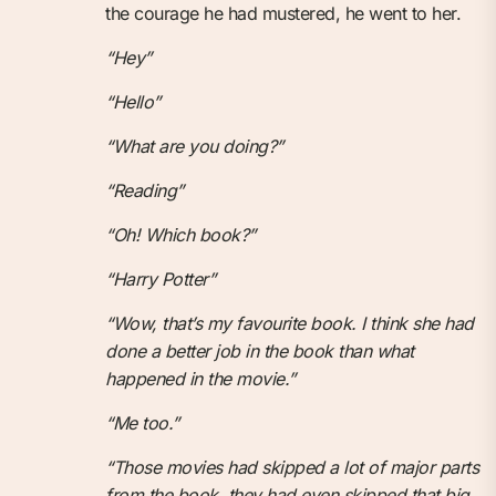
the courage he had mustered, he went to her.
“Hey”
“Hello”
“What are you doing?”
“Reading”
“Oh! Which book?”
“Harry Potter”
“Wow, that’s my favourite book. I think she had
done a better job in the book than what
happened in the movie.”
“Me too.”
“Those movies had skipped a lot of major parts
from the book, they had even skipped that big