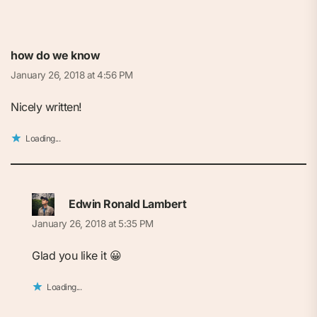
how do we know
January 26, 2018 at 4:56 PM
Nicely written!
Loading...
Edwin Ronald Lambert
January 26, 2018 at 5:35 PM
Glad you like it 😀
Loading...