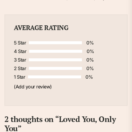
AVERAGE RATING
5 Star
0%
4 Star
0%
3 Star
0%
2 Star
0%
1 Star
0%
(Add your review)
2 thoughts on “
Loved You, Only
You
”