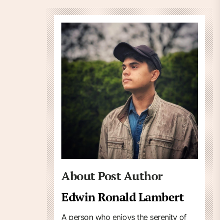
About Post Author
Edwin Ronald Lambert
A person who enjoys the serenity of