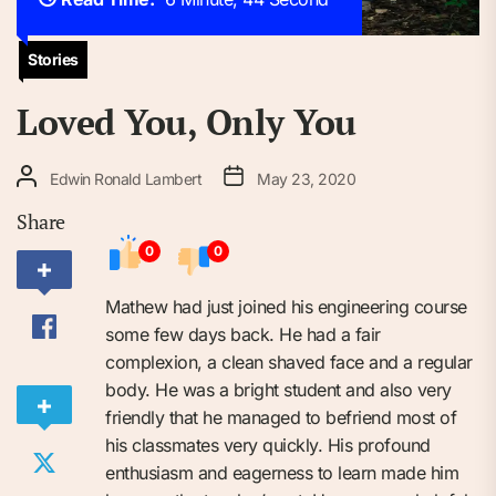
Stories
Loved You, Only You
Edwin Ronald Lambert
May 23, 2020
Share
0
0
Mathew had just joined his engineering course
some few days back. He had a fair
complexion, a clean shaved face and a regular
body. He was a bright student and also very
friendly that he managed to befriend most of
his classmates very quickly. His profound
enthusiasm and eagerness to learn made him