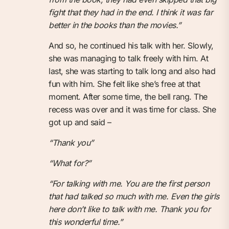
fight that they had in the end. I think it was far
better in the books than the movies.”
And so, he continued his talk with her. Slowly,
she was managing to talk freely with him. At
last, she was starting to talk long and also had
fun with him. She felt like she’s free at that
moment. After some time, the bell rang. The
recess was over and it was time for class. She
got up and said –
“Thank you”
“What for?”
“For talking with me. You are the first person
that had talked so much with me. Even the girls
here don’t like to talk with me. Thank you for
this wonderful time.”