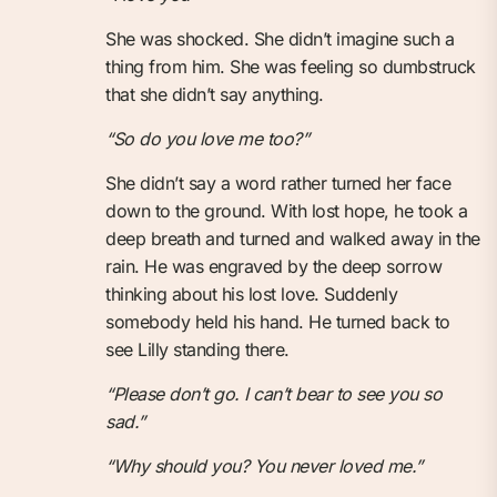
She was shocked. She didn’t imagine such a
thing from him. She was feeling so dumbstruck
that she didn’t say anything.
“So do you love me too?”
She didn’t say a word rather turned her face
down to the ground. With lost hope, he took a
deep breath and turned and walked away in the
rain. He was engraved by the deep sorrow
thinking about his lost love. Suddenly
somebody held his hand. He turned back to
see Lilly standing there.
“Please don’t go. I can’t bear to see you so
sad.”
“Why should you? You never loved me.”