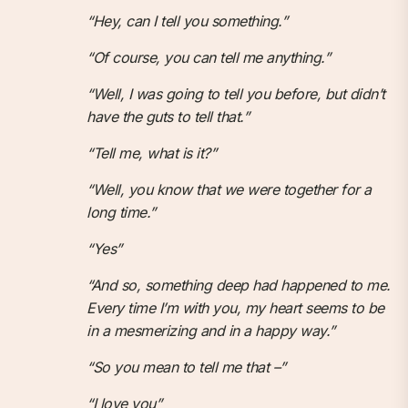
“Hey, can I tell you something.”
“Of course, you can tell me anything.”
“Well, I was going to tell you before, but didn’t
have the guts to tell that.”
“Tell me, what is it?”
“Well, you know that we were together for a
long time.”
“Yes”
“And so, something deep had happened to me.
Every time I’m with you, my heart seems to be
in a mesmerizing and in a happy way.”
“So you mean to tell me that –”
“I love you”