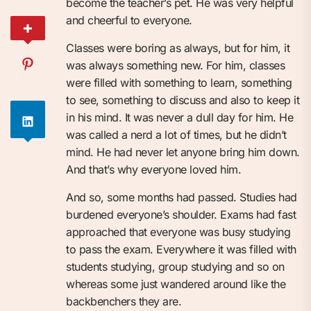
become the teacher’s pet. He was very helpful
and cheerful to everyone.
Classes were boring as always, but for him, it
was always something new. For him, classes
were filled with something to learn, something
to see, something to discuss and also to keep it
in his mind. It was never a dull day for him. He
was called a nerd a lot of times, but he didn’t
mind. He had never let anyone bring him down.
And that’s why everyone loved him.
And so, some months had passed. Studies had
burdened everyone’s shoulder. Exams had fast
approached that everyone was busy studying
to pass the exam. Everywhere it was filled with
students studying, group studying and so on
whereas some just wandered around like the
backbenchers they are.