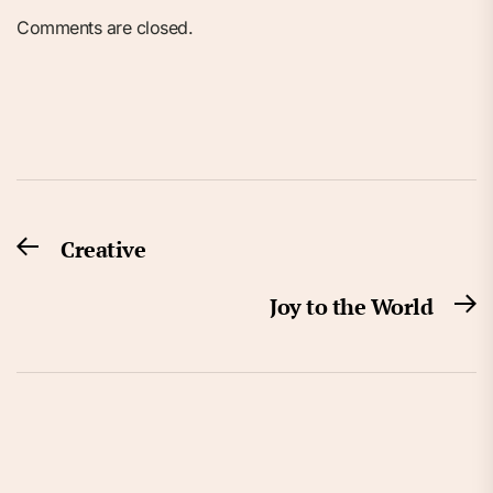
Comments are closed.
Post
Creative
Previous
navigation
post:
Joy to the World
N
po