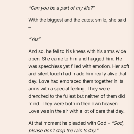
“Can you be a part of my life?”
With the biggest and the cutest smile, she said
–
“Yes”
And so, he fell to his knees with his arms wide
open. She came to him and hugged him. He
was speechless yet filled with emotion. Her soft
and silent touch had made him really alive that
day. Love had embraced them together in its
arms with a special feeling. They were
drenched to the fullest but neither of them did
mind. They were both in their own heaven.
Love was in the air with a lot of care that day.
At that moment he pleaded with God –
“God,
please don’t stop the rain today.”