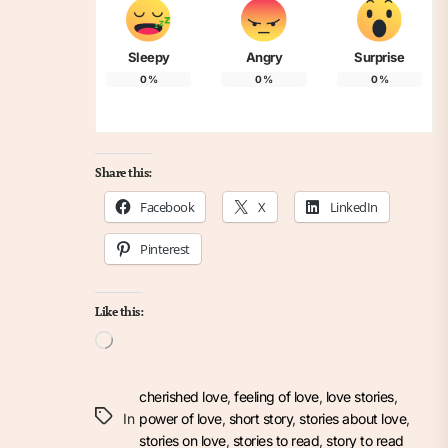
Sleepy
Angry
Surprise
0
%
0
%
0
%
Share this:
Facebook
X
LinkedIn
Pinterest
Like this:
Loading…
cherished love
,
feeling of love
,
love stories
,
In
power of love
,
short story
,
stories about love
,
stories on love
,
stories to read
,
story to read