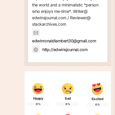
the world and a minimalistic *person
who enjoys me-time*. Writer@
edwinsjournal.com / Reviewer@
stackarchives.com
edwinronaldlambert30@gmail.com
http://edwinsjournal.com
Happy
Sad
Excited
0
%
0
%
0
%