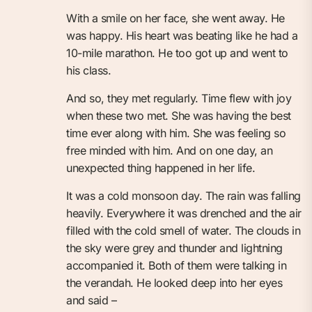
With a smile on her face, she went away. He
was happy. His heart was beating like he had a
10-mile marathon. He too got up and went to
his class.
And so, they met regularly. Time flew with joy
when these two met. She was having the best
time ever along with him. She was feeling so
free minded with him. And on one day, an
unexpected thing happened in her life.
It was a cold monsoon day. The rain was falling
heavily. Everywhere it was drenched and the air
filled with the cold smell of water. The clouds in
the sky were grey and thunder and lightning
accompanied it. Both of them were talking in
the verandah. He looked deep into her eyes
and said –