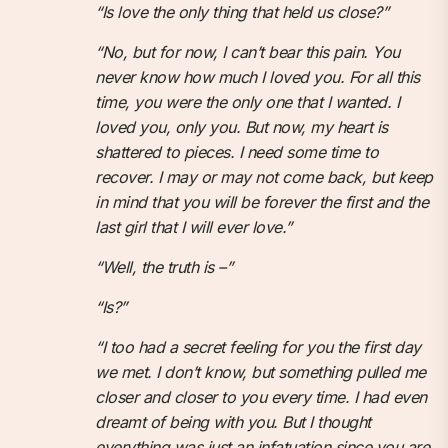
“Is love the only thing that held us close?”
“No, but for now, I can’t bear this pain. You
never know how much I loved you. For all this
time, you were the only one that I wanted. I
loved you, only you. But now, my heart is
shattered to pieces. I need some time to
recover. I may or may not come back, but keep
in mind that you will be forever the first and the
last girl that I will ever love.”
“Well, the truth is –”
“Is?”
“I too had a secret feeling for you the first day
we met. I don’t know, but something pulled me
closer and closer to you every time. I had even
dreamt of being with you. But I thought
everything was just an infatuation since you are