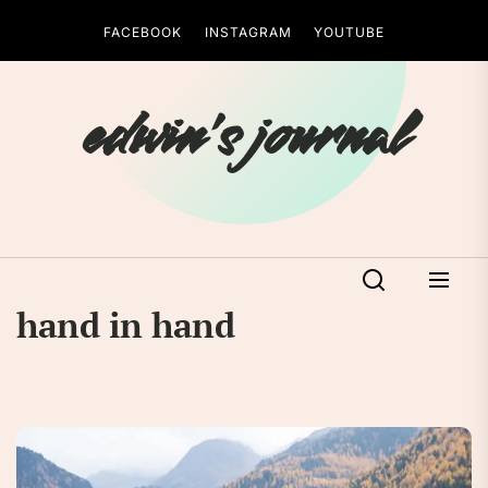
Skip
FACEBOOK
INSTAGRAM
YOUTUBE
to
the
content
edwin's journal
hand in hand