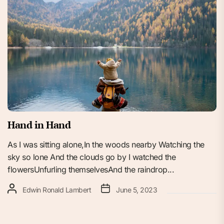
Hand in Hand
As I was sitting alone,In the woods nearby Watching the
sky so lone And the clouds go by I watched the
flowersUnfurling themselvesAnd the raindrop...
Edwin Ronald Lambert
June 5, 2023