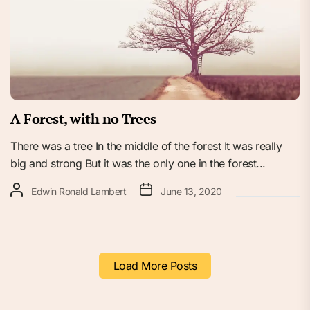
A Forest, with no Trees
There was a tree In the middle of the forest It was really
big and strong But it was the only one in the forest...
Edwin Ronald Lambert
June 13, 2020
Load More Posts