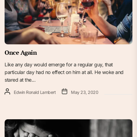
Once Again
Like any day would emerge for a regular guy, that
particular day had no effect on him at all. He woke and
stared at the...
Edwin Ronald Lambert
May 23, 2020