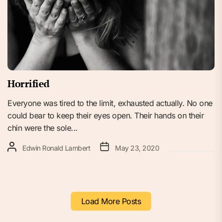
Horrified
Everyone was tired to the limit, exhausted actually. No one
could bear to keep their eyes open. Their hands on their
chin were the sole...
Edwin Ronald Lambert
May 23, 2020
Load More Posts