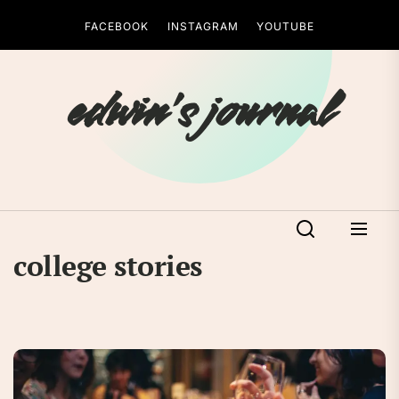
Skip
FACEBOOK
INSTAGRAM
YOUTUBE
to
the
content
edwin's journal
college stories