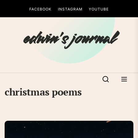
Skip
FACEBOOK
INSTAGRAM
YOUTUBE
to
the
content
edwin's journal
christmas poems