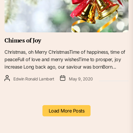
Chimes of Joy
Christmas, oh Merry ChristmasTime of happiness, time of
peaceFull of love and merry wishesTime to prosper, joy
increase Long back ago, our saviour was bornBorn...
Edwin Ronald Lambert
May 9, 2020
Load More Posts