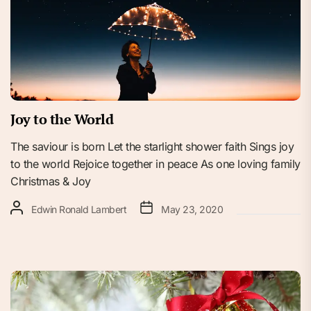
Joy to the World
The saviour is born Let the starlight shower faith Sings joy
to the world Rejoice together in peace As one loving family
Christmas & Joy
Edwin Ronald Lambert
May 23, 2020