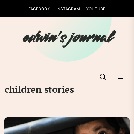
Skip
FACEBOOK
INSTAGRAM
YOUTUBE
to
the
content
edwin's journal
children stories