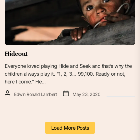
Hideout
Everyone loved playing Hide and Seek and that’s why the
children always play it. “1, 2, 3... 99,100. Ready or not,
here I come.” He...
Edwin Ronald Lambert
May 23, 2020
Load More Posts