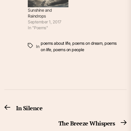
Sunshine and
Raindrops
September 1, 2017
In "Poems"
poems about life
,
poems on dream
,
poems
In
on life
,
poems on people
Post
In Silence
Previous
navigation
post:
The Breeze Whispers
N