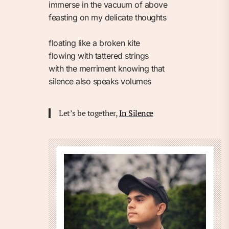
immerse in the vacuum of above⁠
feasting on my delicate thoughts⁠
floating like a broken kite⁠
flowing with tattered strings⁠
with the merriment knowing that⁠
silence also speaks volumes⁠
Let’s be together,
In Silence