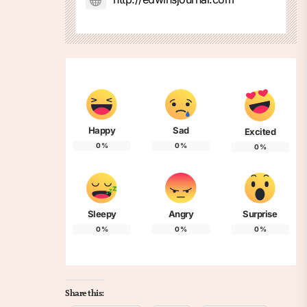
Happy
Sad
Excited
0
%
0
%
0
%
Sleepy
Angry
Surprise
0
%
0
%
0
%
Share this: