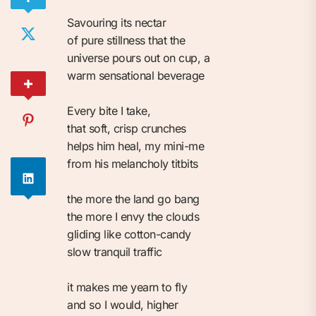
Savouring its nectar⁠
of pure stillness that the⁠
universe pours out on cup, a ⁠
warm sensational beverage⁠
Every bite I take,⁠
that soft, crisp crunches⁠
helps him heal, my mini-me⁠
from his melancholy titbits⁠
the more the land go bang⁠
the more I envy the clouds⁠
gliding like cotton-candy⁠
slow tranquil traffic⁠
it makes me yearn to fly⁠
and so I would, higher⁠