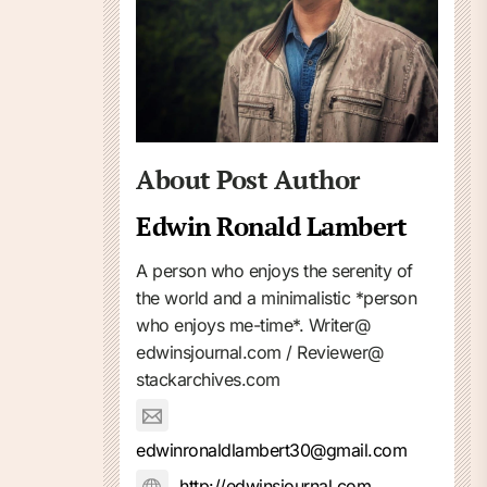
About Post Author
Edwin Ronald Lambert
A person who enjoys the serenity of
the world and a minimalistic *person
who enjoys me-time*. Writer@
edwinsjournal.com / Reviewer@
stackarchives.com
edwinronaldlambert30@gmail.com
http://edwinsjournal.com