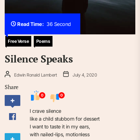
Read Time:
36 Second
Free Verse
Poems
Silence Speaks
Edwin Ronald Lambert
July 4, 2020
Share
0
0
I crave silence⁠
like a child stubborn for dessert⁠
I want to taste it in my ears,⁠
with nailed-lips, motionless⁠