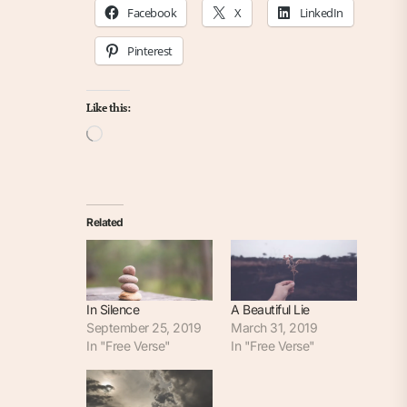
Facebook
X
LinkedIn
Pinterest
Like this:
Loading…
Related
In Silence
A Beautiful Lie
September 25, 2019
March 31, 2019
In "Free Verse"
In "Free Verse"