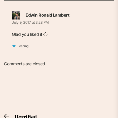
Edwin Ronald Lambert
July 9, 2017 at 3:28 PM
Glad you liked it 🙂
Loading...
Comments are closed.
Post
Horrified
Previous