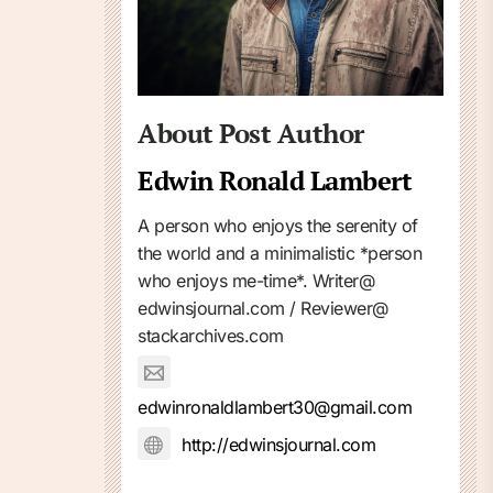
About Post Author
Edwin Ronald Lambert
A person who enjoys the serenity of
the world and a minimalistic *person
who enjoys me-time*. Writer@
edwinsjournal.com / Reviewer@
stackarchives.com
edwinronaldlambert30@gmail.com
http://edwinsjournal.com