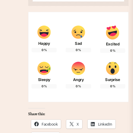
Happy
Sad
Excited
0
%
0
%
0
%
Sleepy
Angry
Surprise
0
%
0
%
0
%
Share this:
Facebook
X
LinkedIn