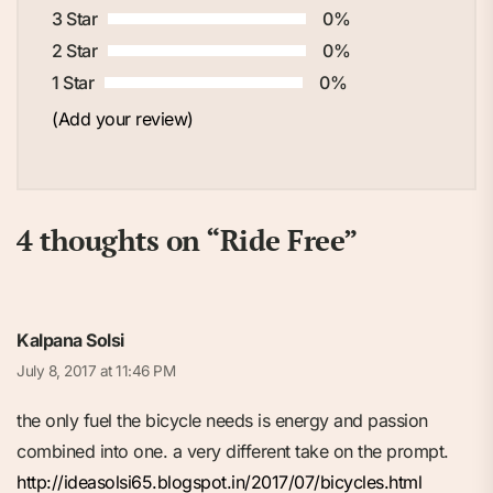
3 Star
0%
2 Star
0%
1 Star
0%
(Add your review)
4 thoughts on “
Ride Free
”
Kalpana Solsi
July 8, 2017 at 11:46 PM
the only fuel the bicycle needs is energy and passion
combined into one. a very different take on the prompt.
http://ideasolsi65.blogspot.in/2017/07/bicycles.html