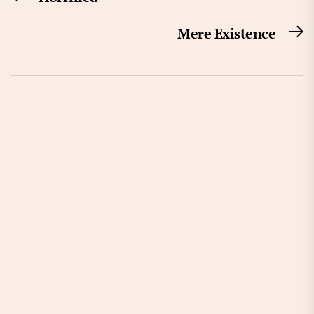
navigation
post:
Mere Existence
N
po