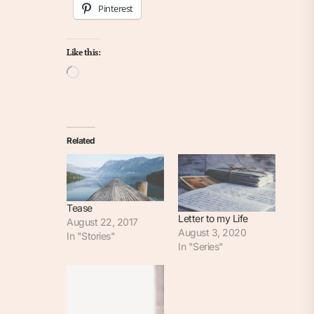
Pinterest
Like this:
Loading…
Related
Tease
Letter to my Life
August 22, 2017
August 3, 2020
In "Stories"
In "Series"