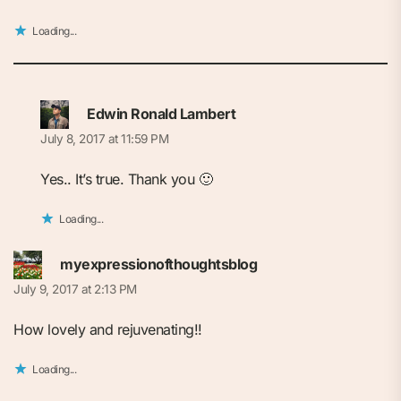
Loading...
Edwin Ronald Lambert
July 8, 2017 at 11:59 PM
Yes.. It’s true. Thank you 🙂
Loading...
myexpressionofthoughtsblog
July 9, 2017 at 2:13 PM
How lovely and rejuvenating!!
Loading...