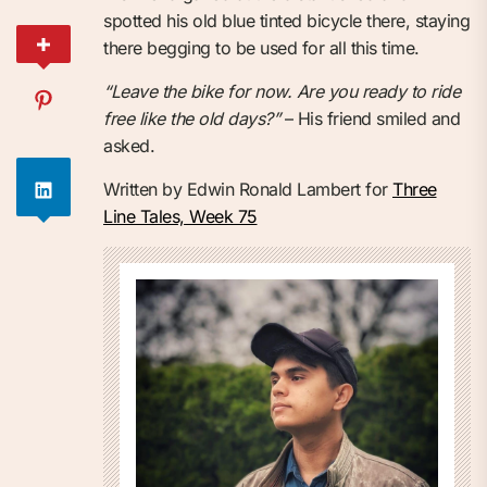
spotted his old blue tinted bicycle there, staying
there begging to be used for all this time.
“Leave the bike for now. Are you ready to ride
free like the old days?”
– His friend smiled and
asked.
Written by Edwin Ronald Lambert for
Three
Line Tales, Week 75