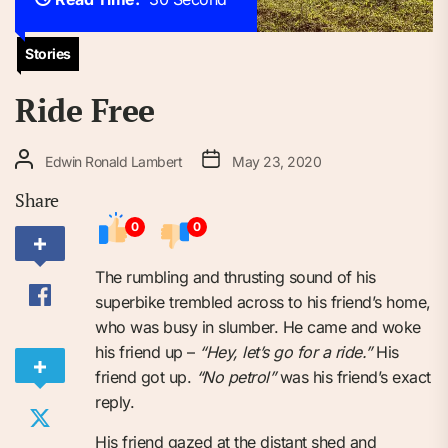
Stories
Ride Free
Edwin Ronald Lambert
May 23, 2020
Share
0
0
The rumbling and thrusting sound of his
superbike trembled across to his friend’s home,
who was busy in slumber. He came and woke
his friend up –
“Hey, let’s go for a ride.”
His
friend got up.
“No petrol”
was his friend’s exact
reply.
His friend gazed at the distant shed and