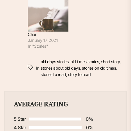
Chai
January 17, 2021
In "Stories"
old days stories
,
old times stories
,
short story
,
In
stories about old days
,
stories on old times
,
stories to read
,
story to read
AVERAGE RATING
5 Star
0%
4 Star
0%