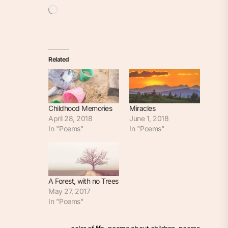
Loading…
Related
Childhood Memories
Miracles
April 28, 2018
June 1, 2018
In "Poems"
In "Poems"
A Forest, with no Trees
May 27, 2017
In "Poems"