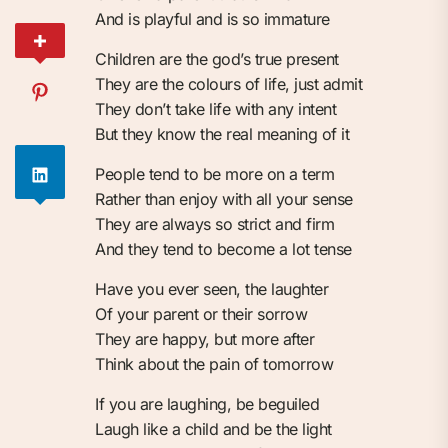
And is playful and is so immature
Children are the god’s true present
They are the colours of life, just admit
They don’t take life with any intent
But they know the real meaning of it
People tend to be more on a term
Rather than enjoy with all your sense
They are always so strict and firm
And they tend to become a lot tense
Have you ever seen, the laughter
Of your parent or their sorrow
They are happy, but more after
Think about the pain of tomorrow
If you are laughing, be beguiled
Laugh like a child and be the light