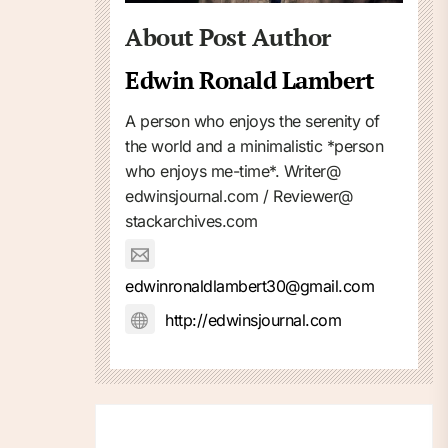
About Post Author
Edwin Ronald Lambert
A person who enjoys the serenity of
the world and a minimalistic *person
who enjoys me-time*. Writer@
edwinsjournal.com / Reviewer@
stackarchives.com
edwinronaldlambert30@gmail.com
http://edwinsjournal.com