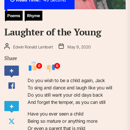
Poems
Rhyme
Laughter of the Young
Edwin Ronald Lambert
May 9, 2020
Share
0
0
Do you wish to be a child again, Jack
To sing and dance and laugh like you will
Do you still want your old days back
And forget the temper, as you can still
Have you ever seen a child
Being so mature or anything more
Or even a parent that is mild