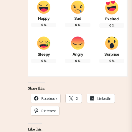
Happy
Sad
Excited
0
%
0
%
0
%
Sleepy
Angry
Surprise
0
%
0
%
0
%
Share this:
Facebook
X
LinkedIn
Pinterest
Like this: