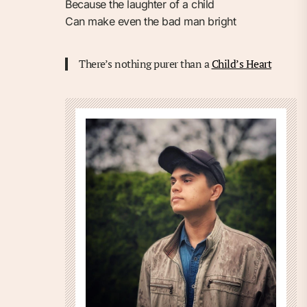
Because the laughter of a child
Can make even the bad man bright
There’s nothing purer than a
Child’s Heart