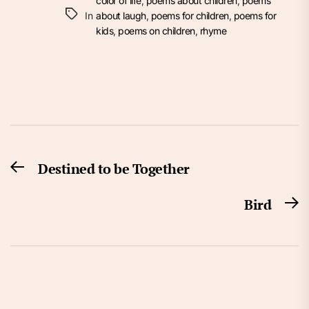
color of life
,
poems about children
,
poems
In
about laugh
,
poems for children
,
poems for
kids
,
poems on children
,
rhyme
Post
Destined to be Together
Previous
navigation
post:
Bird
N
po