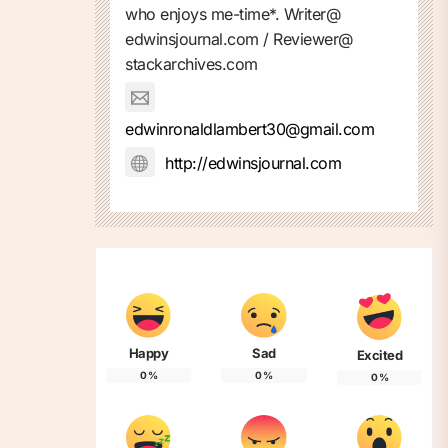
who enjoys me-time*. Writer@
edwinsjournal.com / Reviewer@
stackarchives.com
edwinronaldlambert30@gmail.com
http://edwinsjournal.com
Happy
Sad
Excited
0
%
0
%
0
%