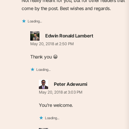
Not really meant for you, but for other readers that
come by the post. Best wishes and regards.
Loading...
Edwin Ronald Lambert
May 20, 2018 at 2:50 PM
Thank you 😀
Loading...
Peter Adewumi
May 20, 2018 at 3:03 PM
You’re welcome.
Loading...