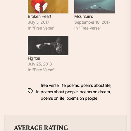
Broken Heart
Mountains
July 5, 2017
September 18, 2017
In "Free Verse"
In "Free Verse"
Fighter
July 25, 2018
In "Free Verse"
free verse
,
life poems
,
poems about life
,
In
poems about people
,
poems on dream
,
poems on life
,
poems on people
AVERAGE RATING