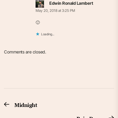
Edwin Ronald Lambert
May 20, 2018 at 3:25 PM
🙂
Loading...
Comments are closed.
Post
Midnight
Previous
navigation
post: