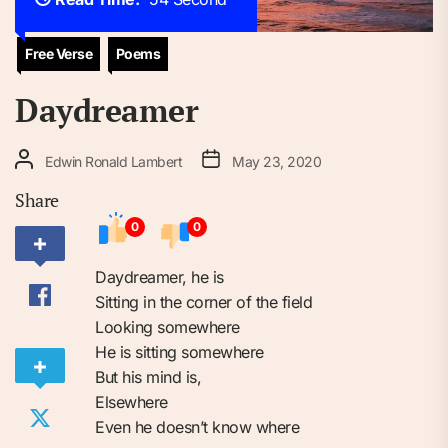
Free Verse
Poems
Daydreamer
Edwin Ronald Lambert
May 23, 2020
Share
0
0
Daydreamer, he is
Sitting in the corner of the field
Looking somewhere
He is sitting somewhere
But his mind is,
Elsewhere
Even he doesn’t know where