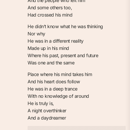
And the people who left him
And some others too,
Had crossed his mind
He didn’t know what he was thinking
Nor why
He was in a different reality
Made up in his mind
Where his past, present and future
Was one and the same
Place where his mind takes him
And his heart does follow
He was in a deep trance
With no knowledge of around
He is truly is,
A night overthinker
And a daydreamer