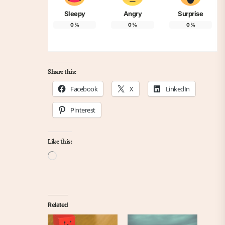
Sleepy
Angry
Surprise
0
%
0
%
0
%
Share this:
Facebook
X
LinkedIn
Pinterest
Like this:
Loading…
Related