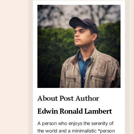
About Post Author
Edwin Ronald Lambert
A person who enjoys the serenity of
the world and a minimalistic *person