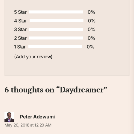
5 Star
0%
4 Star
0%
3 Star
0%
2 Star
0%
1 Star
0%
(Add your review)
6 thoughts on “
Daydreamer
”
Peter Adewumi
May 20, 2018 at 12:20 AM