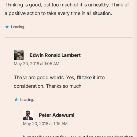
Thinking is good, but too much of it is unhealthy. Think of
a positive action to take every time in all situation.
Loading...
Edwin Ronald Lambert
May 20, 2018 at 1:05 AM
Those are good words. Yes, I’ll take it into
consideration. Thanks so much
Loading...
Peter Adewumi
May 20, 2018 at 1:15 AM