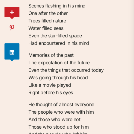
Scenes flashing in his mind
One after the other
Trees filled nature
Water filled seas
Even the star-filled space
Had encountered in his mind
Memories of the past
The expectation of the future
Even the things that occurred today
Was going through his head
Like a movie played
Right before his eyes
He thought of almost everyone
The people who were with him
And those who were not
Those who stood up for him