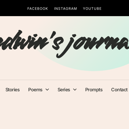
FACEBOOK
INSTAGRAM
YOUTUBE
edwin's journa
Stories
Poems
Series
Prompts
Contact