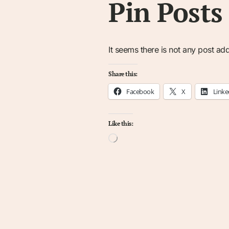
Pin Posts
It seems there is not any post add
Share this:
Facebook
X
Linke
Like this:
Loading…