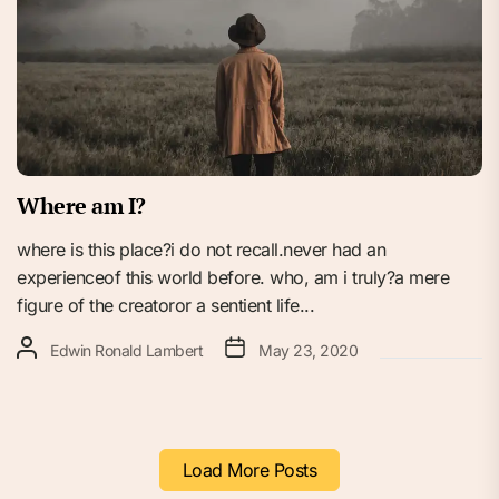
Where am I?
where is this place?i do not recall.never had an
experienceof this world before. who, am i truly?a mere
figure of the creatoror a sentient life...
Edwin Ronald Lambert
May 23, 2020
Load More Posts