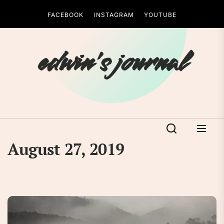
Skip
FACEBOOK
INSTAGRAM
YOUTUBE
to
the
content
edwin's journal
August 27, 2019