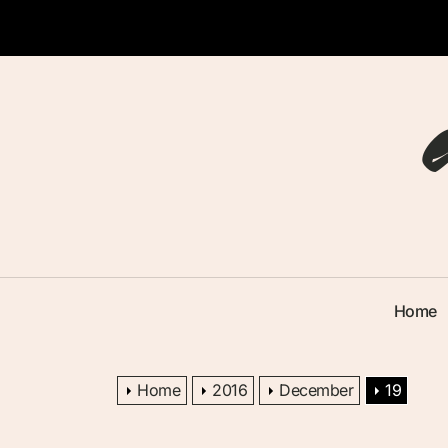
Skip
to
the
content
Home
Home
2016
December
19