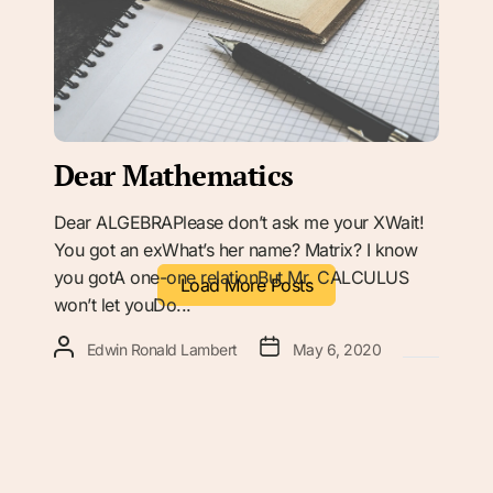
Dear Mathematics
Dear ALGEBRAPlease don’t ask me your XWait!
You got an exWhat’s her name? Matrix? I know
you gotA one-one relationBut Mr. CALCULUS
Load More Posts
won’t let youDo...
Edwin Ronald Lambert
May 6, 2020