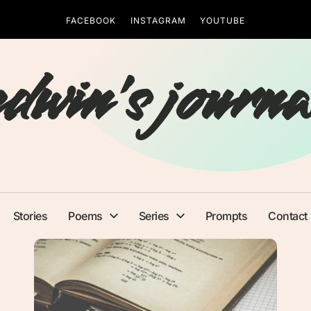
FACEBOOK
INSTAGRAM
YOUTUBE
edwin's journa
Stories
Poems
Series
Prompts
Contact