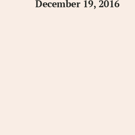
December 19, 2016